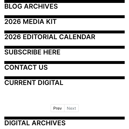
BLOG ARCHIVES
2026 MEDIA KIT
2026 EDITORIAL CALENDAR
SUBSCRIBE HERE
CONTACT US
CURRENT DIGITAL
Prev
Next
DIGITAL ARCHIVES