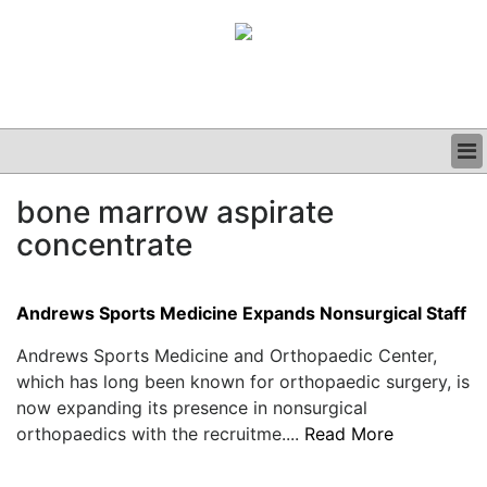
BUSINESS
bone marrow aspirate
CLINICAL
concentrate
GRAND ROUNDS
PODCAST
Andrews Sports Medicine Expands Nonsurgical Staff
Andrews Sports Medicine and Orthopaedic Center,
which has long been known for orthopaedic surgery, is
now expanding its presence in nonsurgical
orthopaedics with the recruitme....
Read More