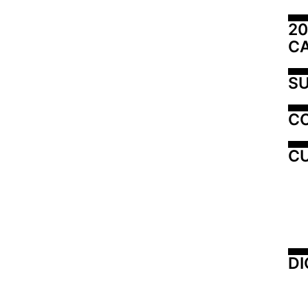
20
C
SU
C
CU
DI