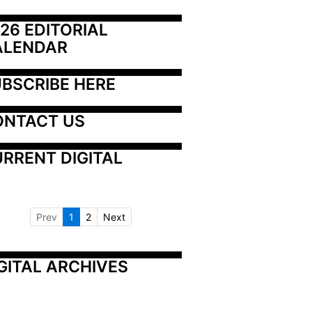
26 EDITORIAL 
ALENDAR
BSCRIBE HERE
ONTACT US
RRENT DIGITAL
Prev
1
2
Next
GITAL ARCHIVES