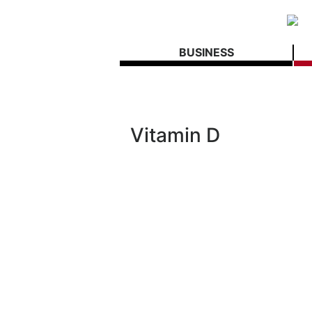
BUSINESS
Vitamin D