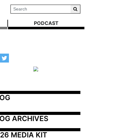
PODCAST
LOG
OG ARCHIVES
26 MEDIA KIT