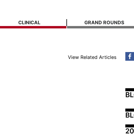
CLINICAL
GRAND ROUNDS
View Related Articles
B
BL
20