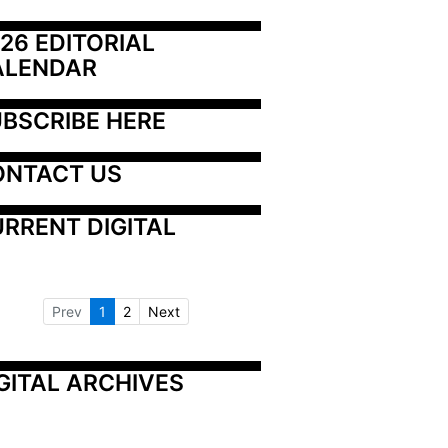
26 EDITORIAL 
ALENDAR
BSCRIBE HERE
ONTACT US
RRENT DIGITAL
Prev
1
2
Next
GITAL ARCHIVES