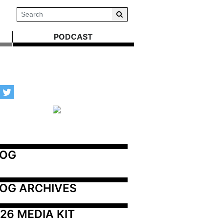
PODCAST
LOG
OG ARCHIVES
26 MEDIA KIT