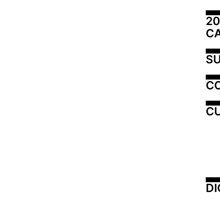
20
C
SU
C
CU
DI