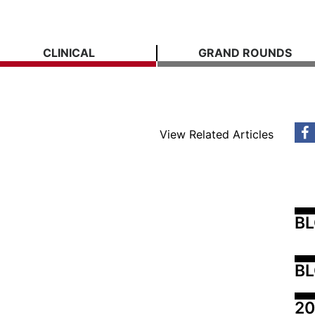
CLINICAL
GRAND ROUNDS
View Related Articles
B
BL
20