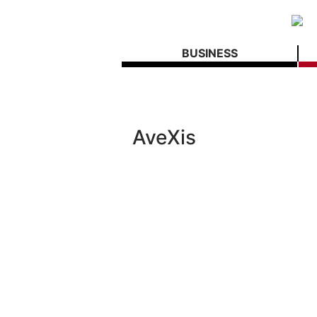
BUSINESS
AveXis