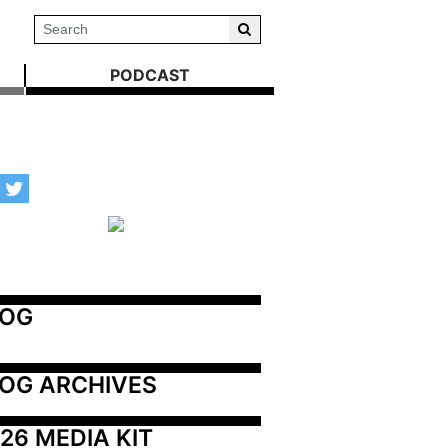
PODCAST
LOG
OG ARCHIVES
26 MEDIA KIT