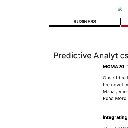
BUSINESS
Predictive Analytic
MGMA20: T
One of the 
the novel 
Management 
Read More
Integrating