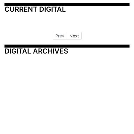
CURRENT DIGITAL
Prev
Next
DIGITAL ARCHIVES