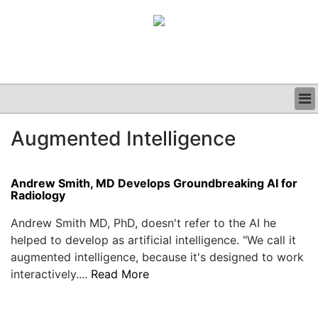
BUSINESS
Augmented Intelligence
CLINICAL
GRAND ROUNDS
PODCAST
Andrew Smith, MD Develops Groundbreaking AI for
Radiology
Andrew Smith MD, PhD, doesn't refer to the AI he
helped to develop as artificial intelligence. "We call it
augmented intelligence, because it's designed to work
interactively....
Read More