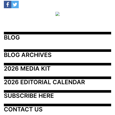
BLOG
BLOG ARCHIVES
2026 MEDIA KIT
2026 EDITORIAL CALENDAR
SUBSCRIBE HERE
CONTACT US