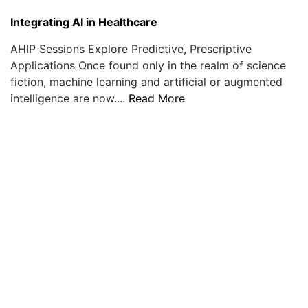
Integrating AI in Healthcare
AHIP Sessions Explore Predictive, Prescriptive
Applications Once found only in the realm of science
fiction, machine learning and artificial or augmented
intelligence are now....
Read More