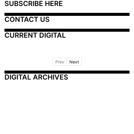
SUBSCRIBE HERE
CONTACT US
CURRENT DIGITAL
Prev
Next
DIGITAL ARCHIVES