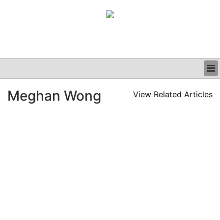
BUSINESS
Meghan Wong
View Related Articles
CLINICAL
GRAND ROUNDS
PODCAST