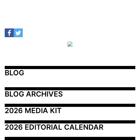
BLOG
BLOG ARCHIVES
2026 MEDIA KIT
2026 EDITORIAL CALENDAR