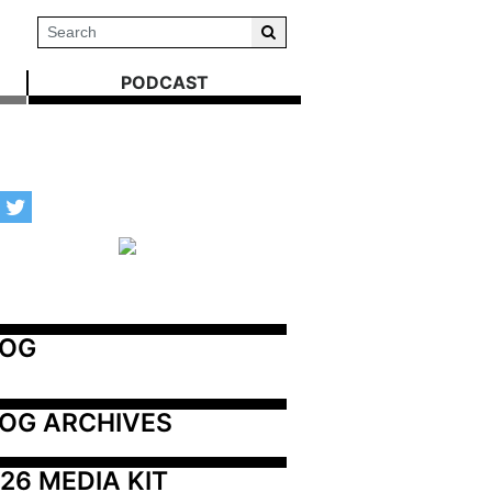
PODCAST
LOG
OG ARCHIVES
26 MEDIA KIT