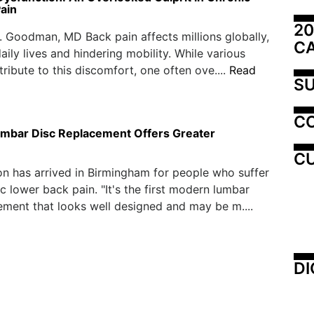
ain
20
. Goodman, MD Back pain affects millions globally,
C
aily lives and hindering mobility. While various
tribute to this discomfort, one often ove....
Read
SU
C
 Lumbar Disc Replacement Offers Greater
CU
n has arrived in Birmingham for people who suffer
c lower back pain. "It's the first modern lumbar
ement that looks well designed and may be m....
DI