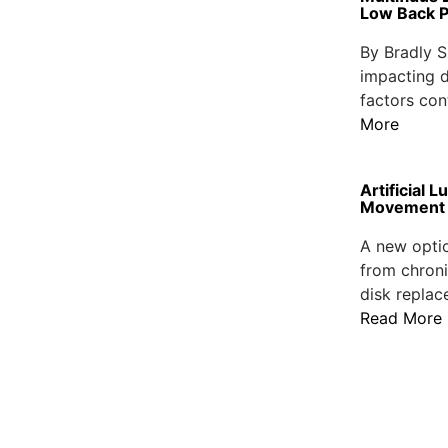
Low Back P
By Bradly S
impacting d
factors con
More
Artificial
Movement
A new optio
from chroni
disk replac
Read More