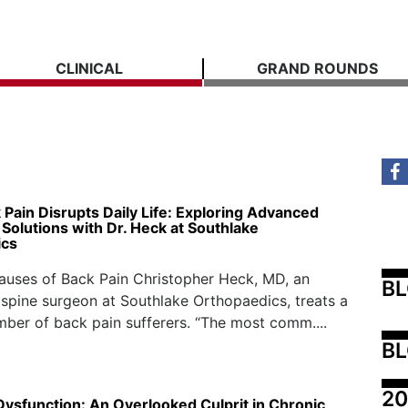
CLINICAL
GRAND ROUNDS
Pain Disrupts Daily Life: Exploring Advanced
Solutions with Dr. Heck at Southlake
ics
ses of Back Pain Christopher Heck, MD, an
B
spine surgeon at Southlake Orthopaedics, treats a
mber of back pain sufferers. “The most comm....
BL
20
Dysfunction: An Overlooked Culprit in Chronic