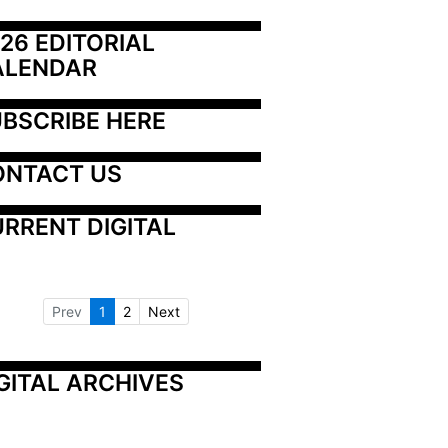
26 EDITORIAL 
ALENDAR
BSCRIBE HERE
ONTACT US
RRENT DIGITAL
Prev
1
2
Next
GITAL ARCHIVES