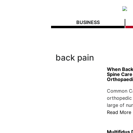
BUSINESS
back pain
When Back 
Spine Care 
Orthopaed
Common Cau
orthopedic 
large of nu
Read More
Multifidus 