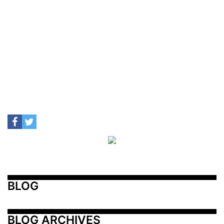
BLOG
BLOG ARCHIVES