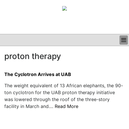
BUSINESS
proton therapy
CLINICAL
GRAND ROUNDS
PODCAST
The Cyclotron Arrives at UAB
The weight equivalent of 13 African elephants, the 90-
ton cyclotron for the UAB proton therapy initiative
was lowered through the roof of the three-story
facility in March and....
Read More