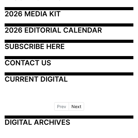
2026 MEDIA KIT
2026 EDITORIAL CALENDAR
SUBSCRIBE HERE
CONTACT US
CURRENT DIGITAL
Prev
Next
DIGITAL ARCHIVES