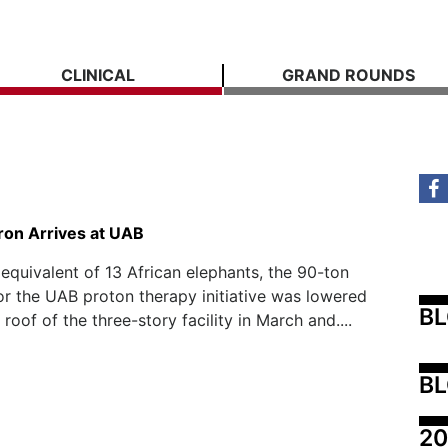
CLINICAL
GRAND ROUNDS
ron Arrives at UAB
equivalent of 13 African elephants, the 90-ton
or the UAB proton therapy initiative was lowered
B
roof of the three-story facility in March and....
BL
20