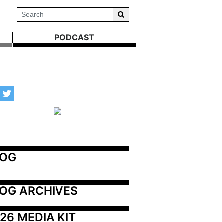
PODCAST
LOG
OG ARCHIVES
26 MEDIA KIT