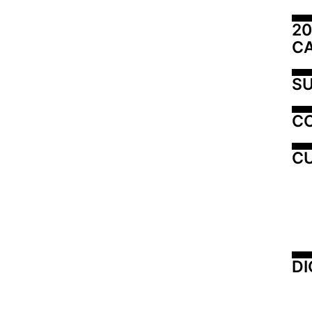
20
C
SU
C
CU
DI