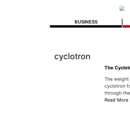
BUSINESS
cyclotron
The Cyclot
The weight 
cyclotron f
through the 
Read More