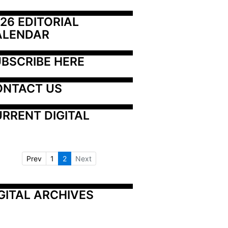
26 EDITORIAL 
ALENDAR
BSCRIBE HERE
ONTACT US
RRENT DIGITAL
Prev
1
2
Next
GITAL ARCHIVES