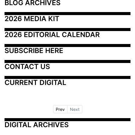
BLOG ARCHIVES
2026 MEDIA KIT
2026 EDITORIAL CALENDAR
SUBSCRIBE HERE
CONTACT US
CURRENT DIGITAL
Prev
Next
DIGITAL ARCHIVES