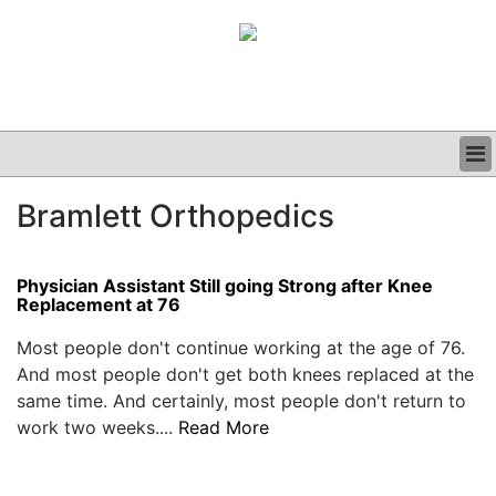
BUSINESS
Bramlett Orthopedics
CLINICAL
GRAND ROUNDS
PODCAST
Physician Assistant Still going Strong after Knee
Replacement at 76
Most people don't continue working at the age of 76.
And most people don't get both knees replaced at the
same time. And certainly, most people don't return to
work two weeks....
Read More