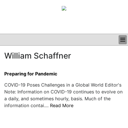
BUSINESS
William Schaffner
CLINICAL
GRAND ROUNDS
PODCAST
Preparing for Pandemic
COVID-19 Poses Challenges in a Global World Editor's
Note: Information on COVID-19 continues to evolve on
a daily, and sometimes hourly, basis. Much of the
information contai....
Read More