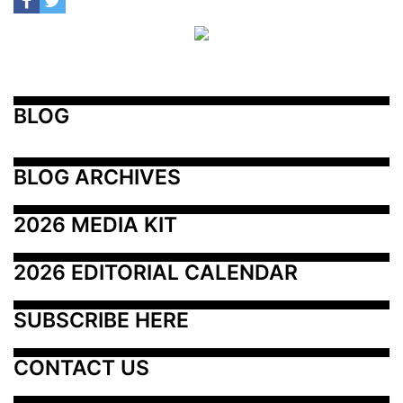
BLOG
BLOG ARCHIVES
2026 MEDIA KIT
2026 EDITORIAL CALENDAR
SUBSCRIBE HERE
CONTACT US