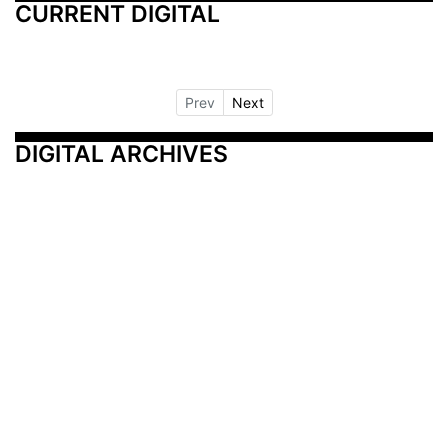
CURRENT DIGITAL
Prev
Next
DIGITAL ARCHIVES