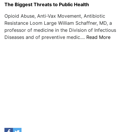
The Biggest Threats to Public Health
Opioid Abuse, Anti-Vax Movement, Antibiotic
Resistance Loom Large William Schaffner, MD, a
professor of medicine in the Division of Infectious
Diseases and of preventive medic....
Read More