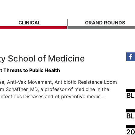
CLINICAL
GRAND ROUNDS
ty School of Medicine
 Threats to Public Health
se, Anti-Vax Movement, Antibiotic Resistance Loom
am Schaffner, MD, a professor of medicine in the
B
 Infectious Diseases and of preventive medic....
BL
20