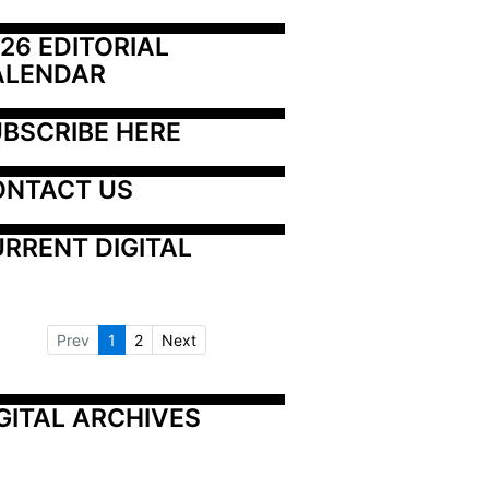
26 EDITORIAL 
ALENDAR
BSCRIBE HERE
ONTACT US
RRENT DIGITAL
Prev
1
2
Next
GITAL ARCHIVES