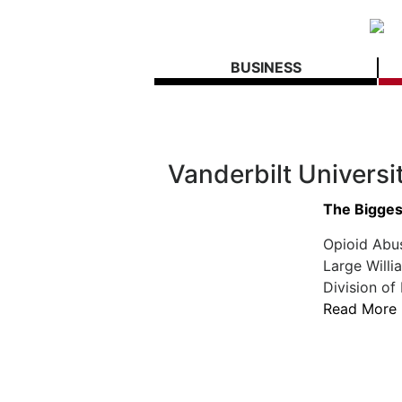
BUSINESS
Vanderbilt Universi
The Biggest
Opioid Abu
Large Willi
Division of
Read More