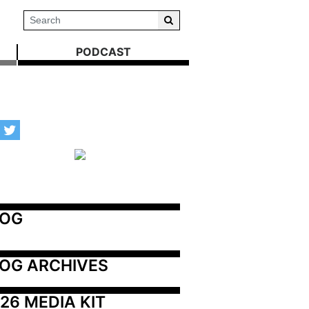
PODCAST
LOG
OG ARCHIVES
26 MEDIA KIT