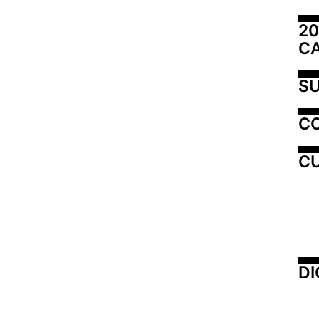
20
C
SU
C
CU
DI