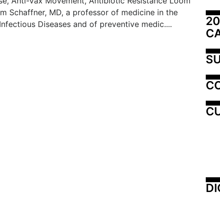
se, Anti-Vax Movement, Antibiotic Resistance Loom
am Schaffner, MD, a professor of medicine in the
20
 Infectious Diseases and of preventive medic....
C
SU
C
CU
DI