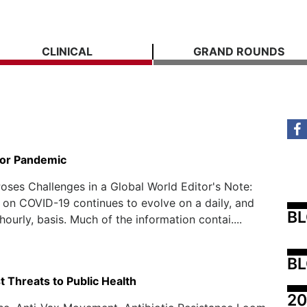
CLINICAL
GRAND ROUNDS
for Pandemic
ses Challenges in a Global World Editor's Note:
 on COVID-19 continues to evolve on a daily, and
B
ourly, basis. Much of the information contai....
BL
 Threats to Public Health
20