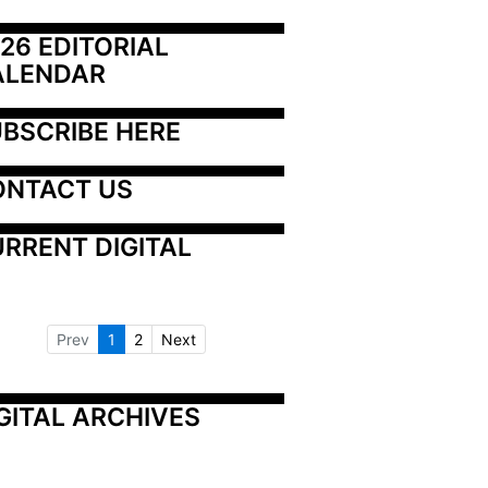
26 EDITORIAL 
ALENDAR
BSCRIBE HERE
ONTACT US
RRENT DIGITAL
Prev
1
2
Next
GITAL ARCHIVES