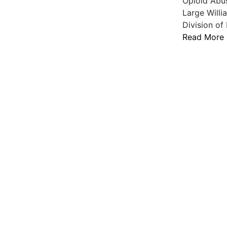
Opioid Abu
Large Willi
Division of
Read More