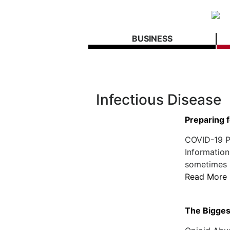
BUSINESS
Infectious Disease
Preparing 
COVID-19 Po
Information
sometimes h
Read More
The Biggest