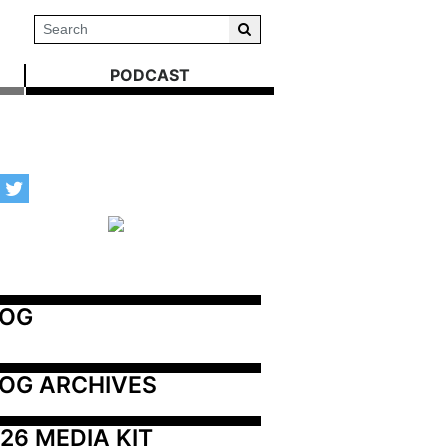
PODCAST
LOG
OG ARCHIVES
26 MEDIA KIT