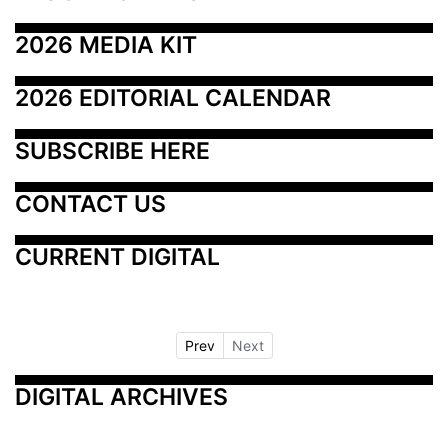
2026 MEDIA KIT
2026 EDITORIAL CALENDAR
SUBSCRIBE HERE
CONTACT US
CURRENT DIGITAL
Prev
Next
DIGITAL ARCHIVES