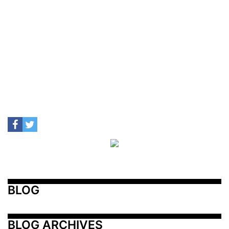
BLOG
BLOG ARCHIVES