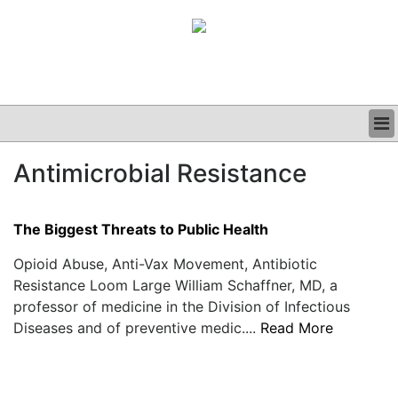
BUSINESS
Antimicrobial Resistance
CLINICAL
GRAND ROUNDS
PODCAST
The Biggest Threats to Public Health
Opioid Abuse, Anti-Vax Movement, Antibiotic
Resistance Loom Large William Schaffner, MD, a
professor of medicine in the Division of Infectious
Diseases and of preventive medic....
Read More