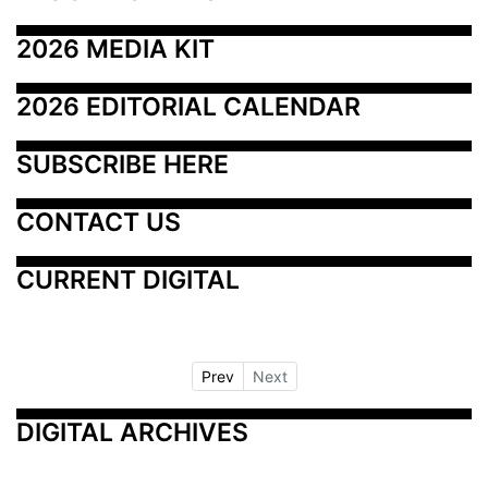
2026 MEDIA KIT
2026 EDITORIAL CALENDAR
SUBSCRIBE HERE
CONTACT US
CURRENT DIGITAL
Prev
Next
DIGITAL ARCHIVES