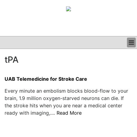
BUSINESS
tPA
CLINICAL
GRAND ROUNDS
PODCAST
UAB Telemedicine for Stroke Care
Every minute an embolism blocks blood-flow to your
brain, 1.9 million oxygen-starved neurons can die. If
the stroke hits when you are near a medical center
ready with imaging,....
Read More