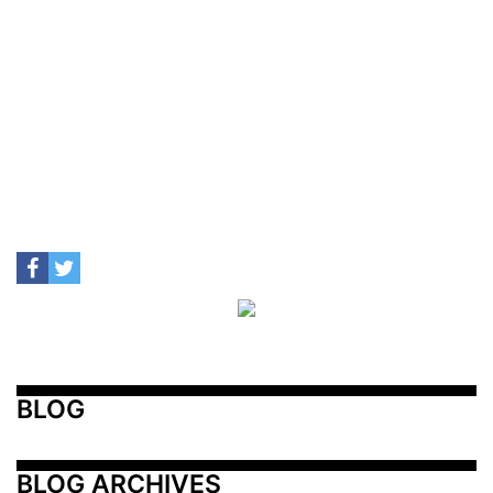
BLOG
BLOG ARCHIVES