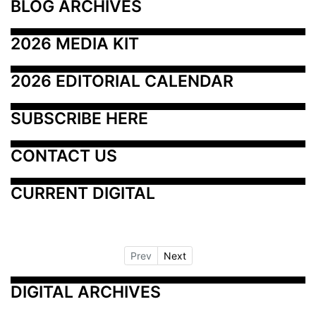
BLOG ARCHIVES
2026 MEDIA KIT
2026 EDITORIAL CALENDAR
SUBSCRIBE HERE
CONTACT US
CURRENT DIGITAL
Prev
Next
DIGITAL ARCHIVES