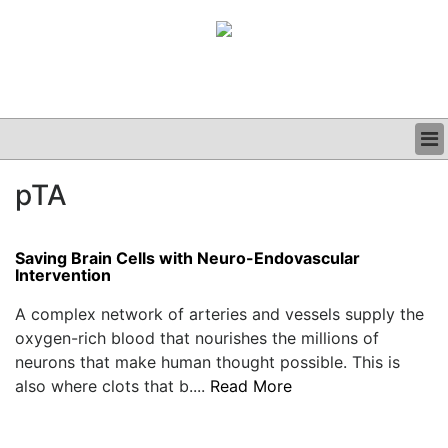
BUSINESS
pTA
CLINICAL
GRAND ROUNDS
PODCAST
Saving Brain Cells with Neuro-Endovascular
Intervention
A complex network of arteries and vessels supply the
oxygen-rich blood that nourishes the millions of
neurons that make human thought possible. This is
also where clots that b....
Read More