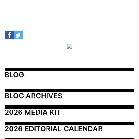
BLOG
BLOG ARCHIVES
2026 MEDIA KIT
2026 EDITORIAL CALENDAR