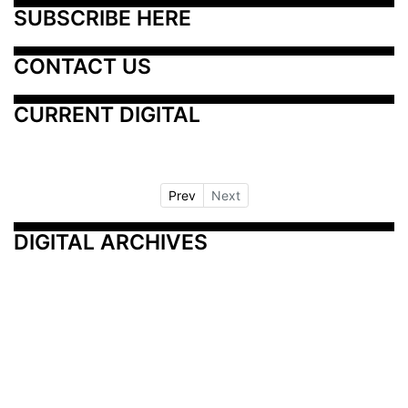
SUBSCRIBE HERE
CONTACT US
CURRENT DIGITAL
Prev
Next
DIGITAL ARCHIVES