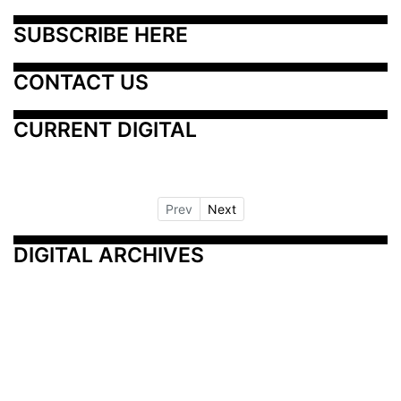
SUBSCRIBE HERE
CONTACT US
CURRENT DIGITAL
Prev
Next
DIGITAL ARCHIVES