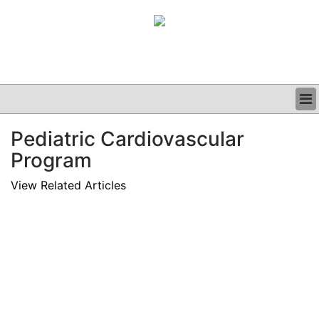
BUSINESS
Pediatric Cardiovascular
CLINICAL
Program
GRAND ROUNDS
PODCAST
View Related Articles