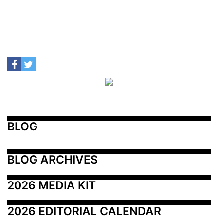
BLOG
BLOG ARCHIVES
2026 MEDIA KIT
2026 EDITORIAL CALENDAR