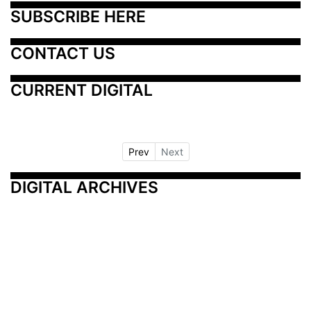
SUBSCRIBE HERE
CONTACT US
CURRENT DIGITAL
Prev
Next
DIGITAL ARCHIVES