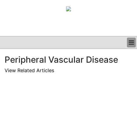
BUSINESS
Peripheral Vascular Disease
CLINICAL
GRAND ROUNDS
View Related Articles
PODCAST