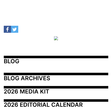
BLOG
BLOG ARCHIVES
2026 MEDIA KIT
2026 EDITORIAL CALENDAR