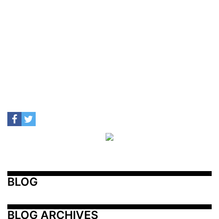
BLOG
BLOG ARCHIVES