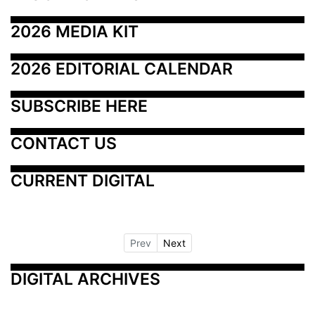
2026 MEDIA KIT
2026 EDITORIAL CALENDAR
SUBSCRIBE HERE
CONTACT US
CURRENT DIGITAL
Prev
Next
DIGITAL ARCHIVES