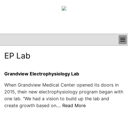
BUSINESS
EP Lab
CLINICAL
GRAND ROUNDS
PODCAST
Grandview Electrophysiology Lab
When Grandview Medical Center opened its doors in
2015, their new electrophysiology program began with
one lab. "We had a vision to build up the lab and
create growth based on....
Read More