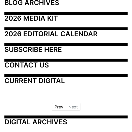
BLOG ARCHIVES
2026 MEDIA KIT
2026 EDITORIAL CALENDAR
SUBSCRIBE HERE
CONTACT US
CURRENT DIGITAL
Prev
Next
DIGITAL ARCHIVES