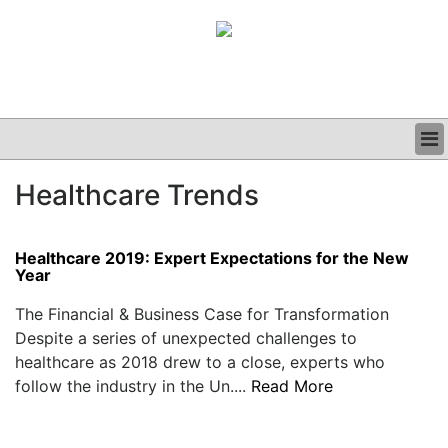
BUSINESS
Healthcare Trends
CLINICAL
GRAND ROUNDS
PODCAST
Healthcare 2019: Expert Expectations for the New
Year
The Financial & Business Case for Transformation
Despite a series of unexpected challenges to
healthcare as 2018 drew to a close, experts who
follow the industry in the Un....
Read More