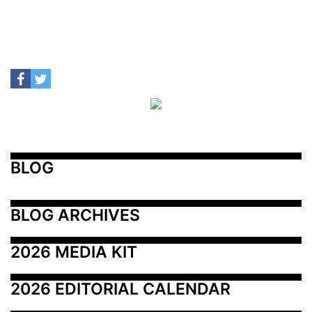
BLOG
BLOG ARCHIVES
2026 MEDIA KIT
2026 EDITORIAL CALENDAR