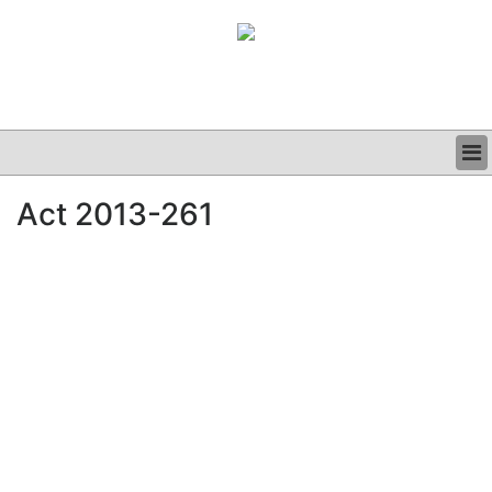
BUSINESS
Act 2013-261
CLINICAL
GRAND ROUNDS
PODCAST