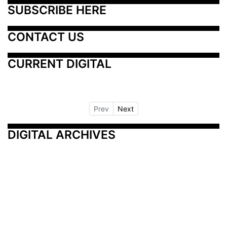
SUBSCRIBE HERE
CONTACT US
CURRENT DIGITAL
Prev
Next
DIGITAL ARCHIVES