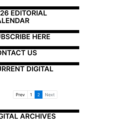
26 EDITORIAL 
ALENDAR
BSCRIBE HERE
ONTACT US
RRENT DIGITAL
Prev
1
2
Next
GITAL ARCHIVES