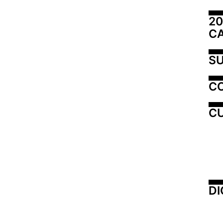
20
C
SU
C
CU
DI