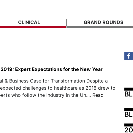
CLINICAL
GRAND ROUNDS
 2019: Expert Expectations for the New Year
al & Business Case for Transformation Despite a
nexpected challenges to healthcare as 2018 drew to
B
perts who follow the industry in the Un....
Read
BL
20