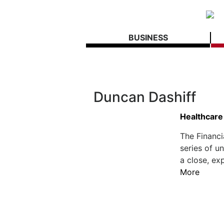
BUSINESS
Duncan Dashiff
Healthcare
The Financi
series of u
a close, ex
More