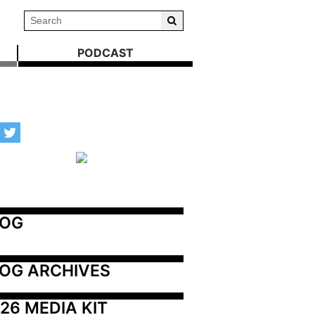
PODCAST
LOG
OG ARCHIVES
26 MEDIA KIT