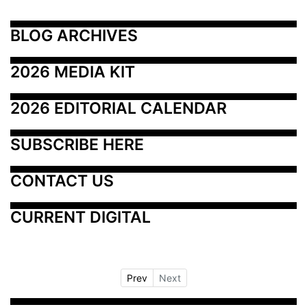
BLOG ARCHIVES
2026 MEDIA KIT
2026 EDITORIAL CALENDAR
SUBSCRIBE HERE
CONTACT US
CURRENT DIGITAL
Prev
Next