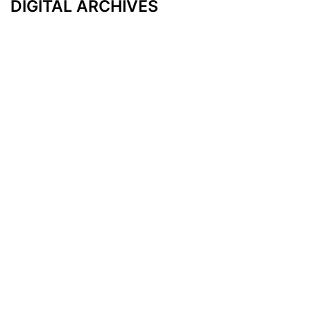
DIGITAL ARCHIVES
Additional Resources
Other Medical News Markets
Archives
Arkansas
Nashville
Subscribe
Contact Us
Memphis
Privacy Policy
Orlando