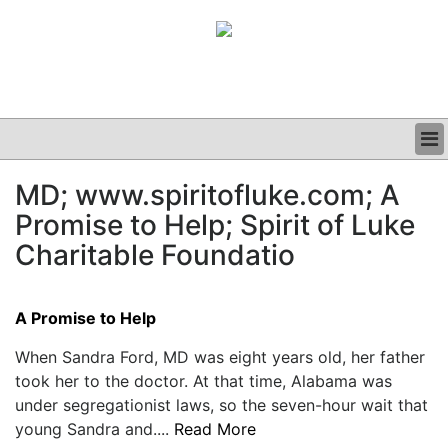
BUSINESS
MD; www.spiritofluke.com; A
CLINICAL
Promise to Help; Spirit of Luke
GRAND ROUNDS
PODCAST
Charitable Foundatio
A Promise to Help
When Sandra Ford, MD was eight years old, her father
took her to the doctor. At that time, Alabama was
under segregationist laws, so the seven-hour wait that
young Sandra and....
Read More