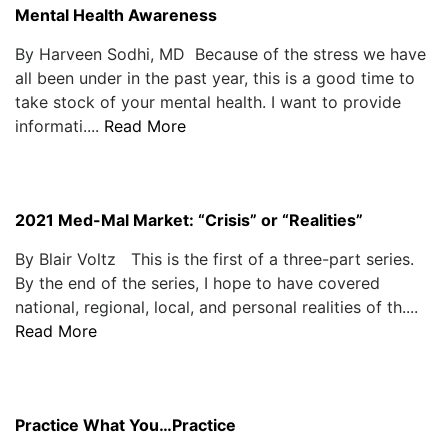
Mental Health Awareness
By Harveen Sodhi, MD Because of the stress we have
all been under in the past year, this is a good time to
take stock of your mental health. I want to provide
informati....
Read More
2021 Med-Mal Market: “Crisis” or “Realities”
By Blair Voltz This is the first of a three-part series.
By the end of the series, I hope to have covered
national, regional, local, and personal realities of th....
Read More
Practice What You…Practice