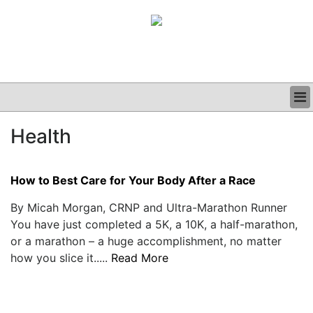
BUSINESS
Health
CLINICAL
GRAND ROUNDS
PODCAST
How to Best Care for Your Body After a Race
By Micah Morgan, CRNP and Ultra-Marathon Runner
You have just completed a 5K, a 10K, a half-marathon,
or a marathon – a huge accomplishment, no matter
how you slice it.....
Read More