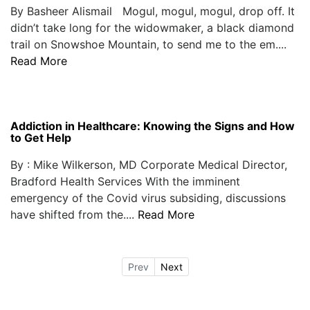
By Basheer Alismail Mogul, mogul, mogul, drop off. It
didn’t take long for the widowmaker, a black diamond
trail on Snowshoe Mountain, to send me to the em....
Read More
Addiction in Healthcare: Knowing the Signs and How
to Get Help
By : Mike Wilkerson, MD Corporate Medical Director,
Bradford Health Services With the imminent
emergency of the Covid virus subsiding, discussions
have shifted from the....
Read More
Prev
Next