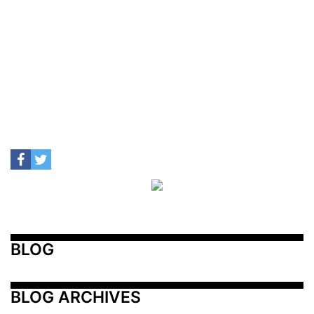
BLOG
BLOG ARCHIVES