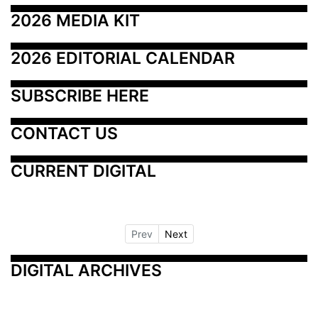
2026 MEDIA KIT
2026 EDITORIAL CALENDAR
SUBSCRIBE HERE
CONTACT US
CURRENT DIGITAL
Prev
Next
DIGITAL ARCHIVES