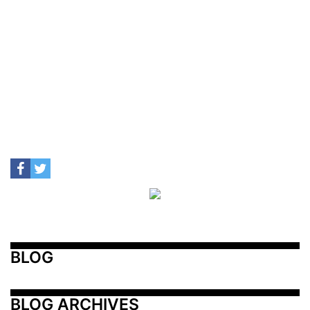
BLOG
BLOG ARCHIVES