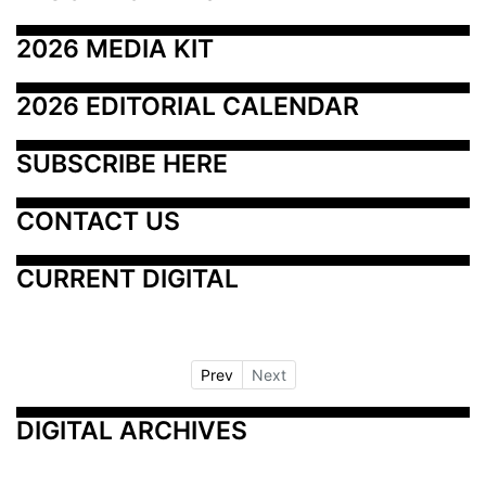
2026 MEDIA KIT
2026 EDITORIAL CALENDAR
SUBSCRIBE HERE
CONTACT US
CURRENT DIGITAL
Prev
Next
DIGITAL ARCHIVES