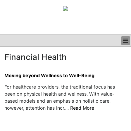
BUSINESS
Financial Health
CLINICAL
GRAND ROUNDS
PODCAST
Moving beyond Wellness to Well-Being
For healthcare providers, the traditional focus has
been on physical health and wellness. With value-
based models and an emphasis on holistic care,
however, attention has incr....
Read More