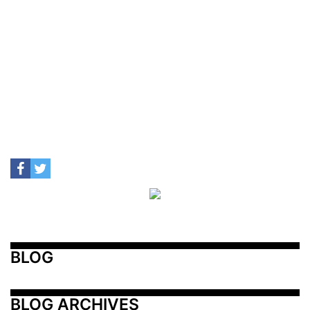
BLOG
BLOG ARCHIVES