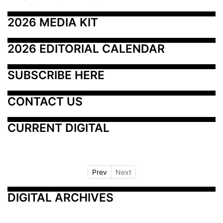
2026 MEDIA KIT
2026 EDITORIAL CALENDAR
SUBSCRIBE HERE
CONTACT US
CURRENT DIGITAL
Prev
Next
DIGITAL ARCHIVES