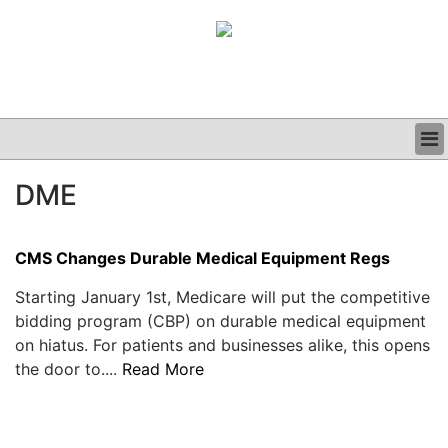
BUSINESS
DME
CLINICAL
GRAND ROUNDS
PODCAST
CMS Changes Durable Medical Equipment Regs
Starting January 1st, Medicare will put the competitive
bidding program (CBP) on durable medical equipment
on hiatus. For patients and businesses alike, this opens
the door to....
Read More