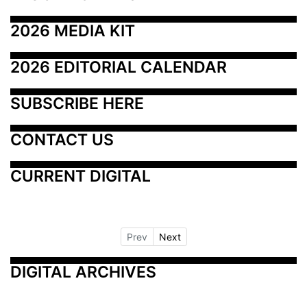
2026 MEDIA KIT
2026 EDITORIAL CALENDAR
SUBSCRIBE HERE
CONTACT US
CURRENT DIGITAL
Prev
Next
DIGITAL ARCHIVES