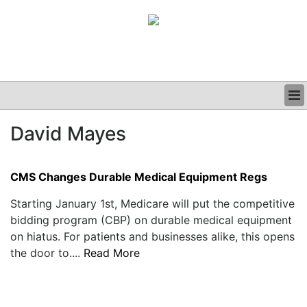
BUSINESS
David Mayes
CLINICAL
GRAND ROUNDS
PODCAST
CMS Changes Durable Medical Equipment Regs
Starting January 1st, Medicare will put the competitive
bidding program (CBP) on durable medical equipment
on hiatus. For patients and businesses alike, this opens
the door to....
Read More