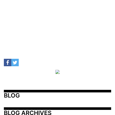
BLOG
BLOG ARCHIVES