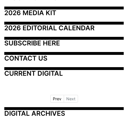
2026 MEDIA KIT
2026 EDITORIAL CALENDAR
SUBSCRIBE HERE
CONTACT US
CURRENT DIGITAL
Prev
Next
DIGITAL ARCHIVES