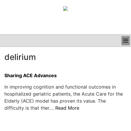
BUSINESS
delirium
CLINICAL
GRAND ROUNDS
PODCAST
Sharing ACE Advances
In improving cognition and functional outcomes in
hospitalized geriatric patients, the Acute Care for the
Elderly (ACE) model has proven its value. The
difficulty is that ther....
Read More