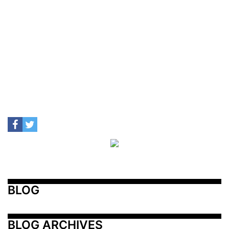
BLOG
BLOG ARCHIVES