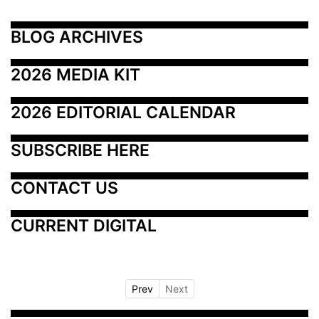
BLOG ARCHIVES
2026 MEDIA KIT
2026 EDITORIAL CALENDAR
SUBSCRIBE HERE
CONTACT US
CURRENT DIGITAL
Prev
Next