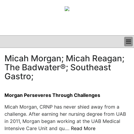
BUSINESS
Micah Morgan; Micah Reagan;
CLINICAL
The Badwater®; Southeast
GRAND ROUNDS
PODCAST
Gastro;
Morgan Perseveres Through Challenges
Micah Morgan, CRNP has never shied away from a
challenge. After earning her nursing degree from UAB
in 2011, Morgan began working at the UAB Medical
Intensive Care Unit and qu....
Read More