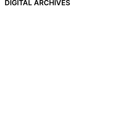
DIGITAL ARCHIVES
Additional Resources
Other Medical News Markets
Archives
Arkansas
Nashville
Subscribe
Contact Us
Memphis
Privacy Policy
Orlando