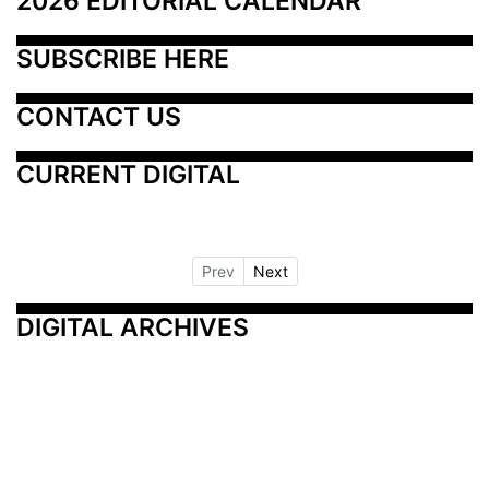
2026 EDITORIAL CALENDAR
SUBSCRIBE HERE
CONTACT US
CURRENT DIGITAL
Prev
Next
DIGITAL ARCHIVES