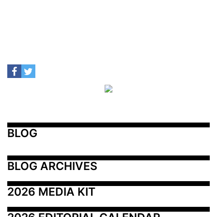
BLOG
BLOG ARCHIVES
2026 MEDIA KIT