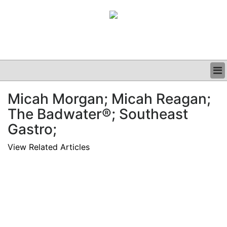
BUSINESS
Micah Morgan; Micah Reagan;
CLINICAL
The Badwater®; Southeast
GRAND ROUNDS
PODCAST
Gastro;
View Related Articles