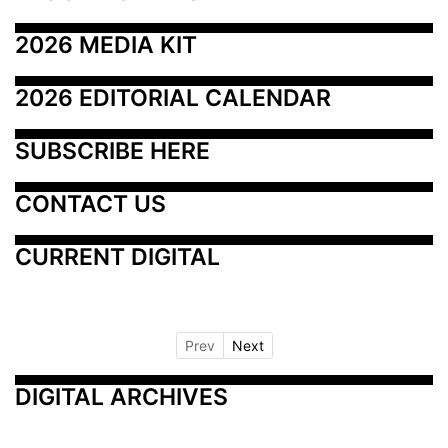
2026 MEDIA KIT
2026 EDITORIAL CALENDAR
SUBSCRIBE HERE
CONTACT US
CURRENT DIGITAL
Prev
Next
DIGITAL ARCHIVES