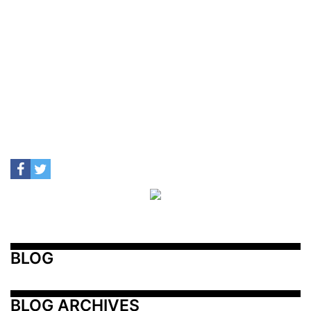
BLOG
BLOG ARCHIVES