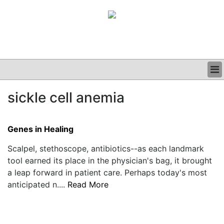
BUSINESS
sickle cell anemia
CLINICAL
GRAND ROUNDS
PODCAST
Genes in Healing
Scalpel, stethoscope, antibiotics--as each landmark
tool earned its place in the physician's bag, it brought
a leap forward in patient care. Perhaps today's most
anticipated n....
Read More