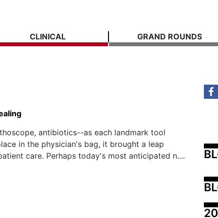
CLINICAL
GRAND ROUNDS
ealing
ethoscope, antibiotics--as each landmark tool
lace in the physician's bag, it brought a leap
B
patient care. Perhaps today's most anticipated n....
BL
20