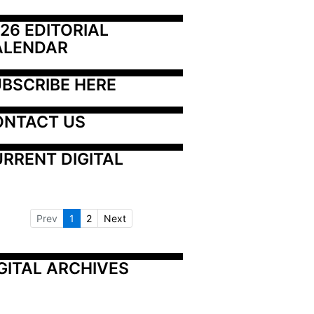
26 EDITORIAL 
ALENDAR
BSCRIBE HERE
ONTACT US
RRENT DIGITAL
Prev
1
2
Next
GITAL ARCHIVES