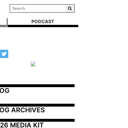
PODCAST
LOG
OG ARCHIVES
26 MEDIA KIT