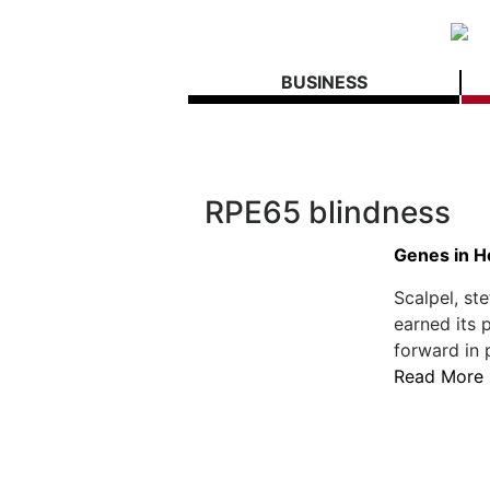
BUSINESS
RPE65 blindness
Genes in H
Scalpel, st
earned its p
forward in 
Read More