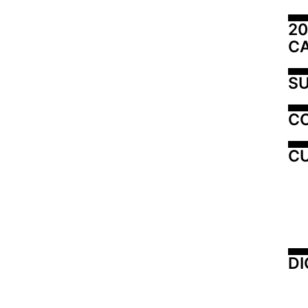
20
C
SU
C
CU
DI