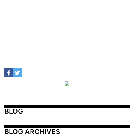
BLOG
BLOG ARCHIVES