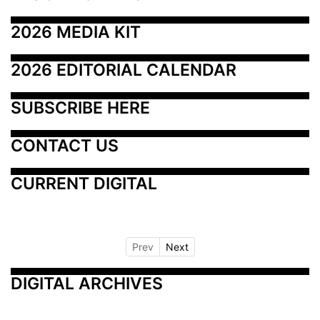
2026 MEDIA KIT
2026 EDITORIAL CALENDAR
SUBSCRIBE HERE
CONTACT US
CURRENT DIGITAL
Prev
Next
DIGITAL ARCHIVES