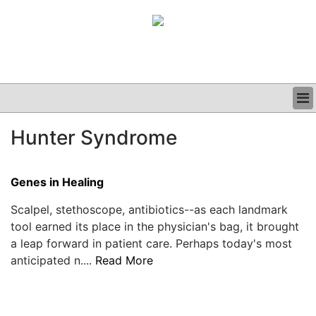
BUSINESS
Hunter Syndrome
CLINICAL
GRAND ROUNDS
PODCAST
Genes in Healing
Scalpel, stethoscope, antibiotics--as each landmark
tool earned its place in the physician's bag, it brought
a leap forward in patient care. Perhaps today's most
anticipated n....
Read More