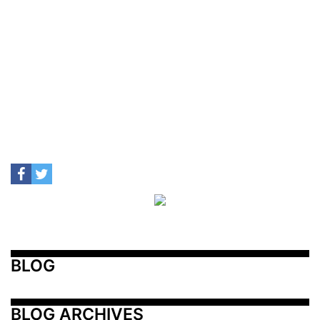
BLOG
BLOG ARCHIVES