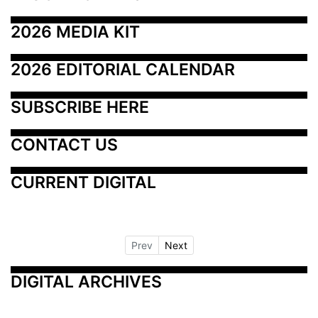
2026 MEDIA KIT
2026 EDITORIAL CALENDAR
SUBSCRIBE HERE
CONTACT US
CURRENT DIGITAL
Prev
Next
DIGITAL ARCHIVES