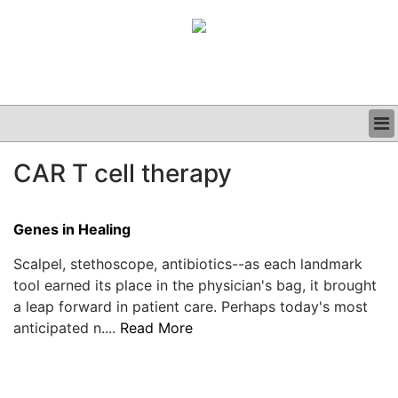
BUSINESS
CAR T cell therapy
CLINICAL
GRAND ROUNDS
PODCAST
Genes in Healing
Scalpel, stethoscope, antibiotics--as each landmark
tool earned its place in the physician's bag, it brought
a leap forward in patient care. Perhaps today's most
anticipated n....
Read More