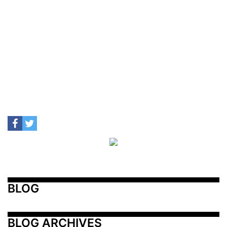
BLOG
BLOG ARCHIVES