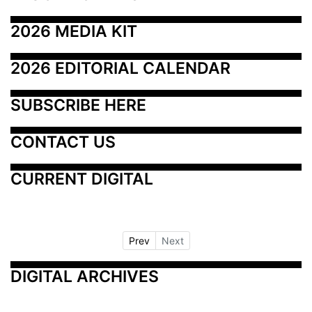
2026 MEDIA KIT
2026 EDITORIAL CALENDAR
SUBSCRIBE HERE
CONTACT US
CURRENT DIGITAL
Prev
Next
DIGITAL ARCHIVES