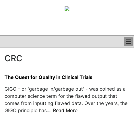
BUSINESS
CRC
CLINICAL
GRAND ROUNDS
PODCAST
The Quest for Quality in Clinical Trials
GIGO - or 'garbage in/garbage out' - was coined as a
computer science term for the flawed output that
comes from inputting flawed data. Over the years, the
GIGO principle has....
Read More