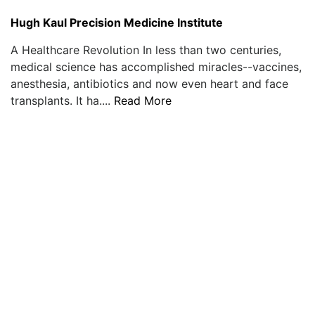
Hugh Kaul Precision Medicine Institute
A Healthcare Revolution In less than two centuries,
medical science has accomplished miracles--vaccines,
anesthesia, antibiotics and now even heart and face
transplants. It ha....
Read More