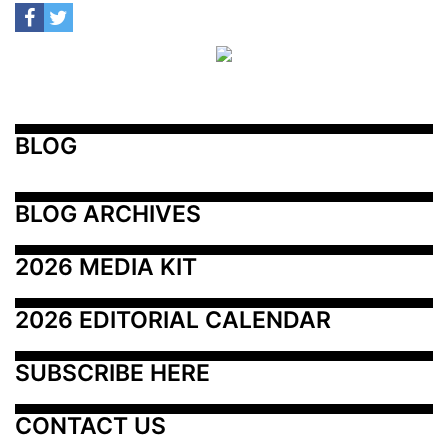
BLOG
BLOG ARCHIVES
2026 MEDIA KIT
2026 EDITORIAL CALENDAR
SUBSCRIBE HERE
CONTACT US