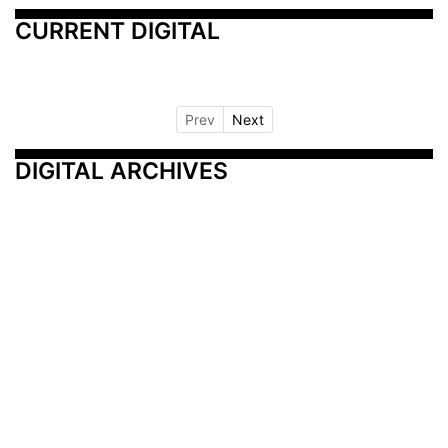
CURRENT DIGITAL
Prev
Next
DIGITAL ARCHIVES