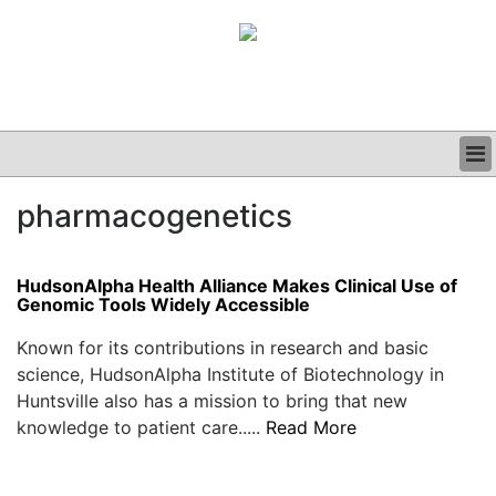
BUSINESS
pharmacogenetics
CLINICAL
GRAND ROUNDS
PODCAST
HudsonAlpha Health Alliance Makes Clinical Use of
Genomic Tools Widely Accessible
Known for its contributions in research and basic
science, HudsonAlpha Institute of Biotechnology in
Huntsville also has a mission to bring that new
knowledge to patient care.....
Read More