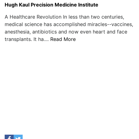
Hugh Kaul Precision Medicine Institute
A Healthcare Revolution In less than two centuries,
medical science has accomplished miracles--vaccines,
anesthesia, antibiotics and now even heart and face
transplants. It ha....
Read More