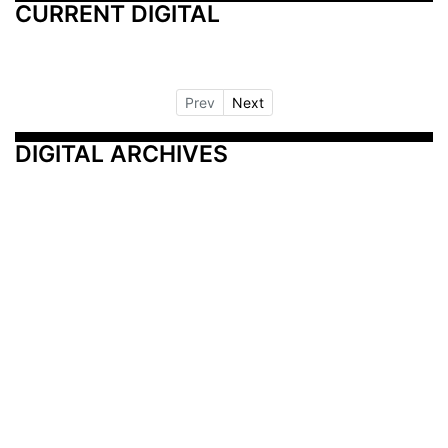
CURRENT DIGITAL
Prev
Next
DIGITAL ARCHIVES