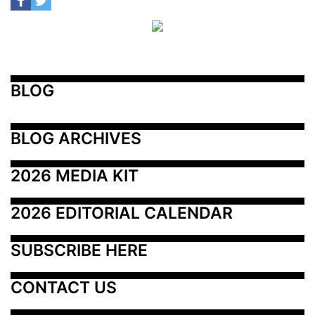
BLOG
BLOG ARCHIVES
2026 MEDIA KIT
2026 EDITORIAL CALENDAR
SUBSCRIBE HERE
CONTACT US