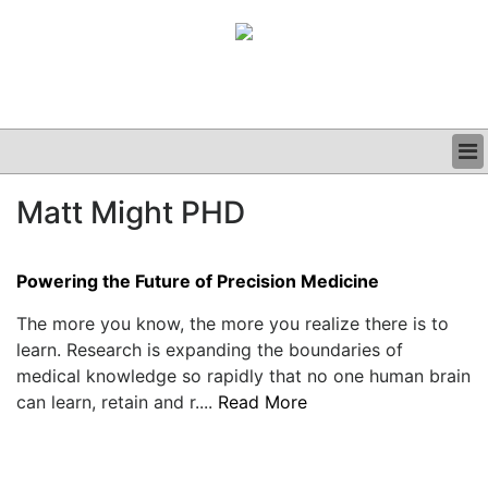
BUSINESS
Matt Might PHD
CLINICAL
GRAND ROUNDS
PODCAST
Powering the Future of Precision Medicine
The more you know, the more you realize there is to
learn. Research is expanding the boundaries of
medical knowledge so rapidly that no one human brain
can learn, retain and r....
Read More