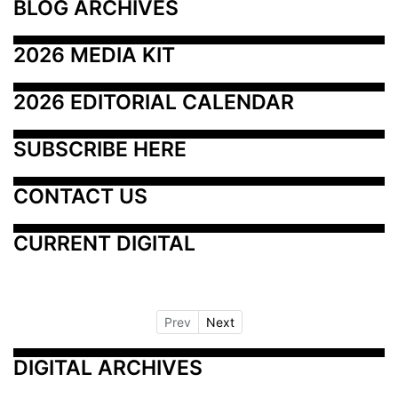
BLOG ARCHIVES
2026 MEDIA KIT
2026 EDITORIAL CALENDAR
SUBSCRIBE HERE
CONTACT US
CURRENT DIGITAL
Prev
Next
DIGITAL ARCHIVES