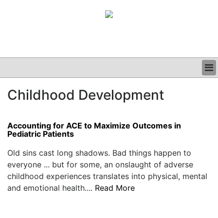
BUSINESS
Childhood Development
CLINICAL
GRAND ROUNDS
PODCAST
Accounting for ACE to Maximize Outcomes in
Pediatric Patients
Old sins cast long shadows. Bad things happen to
everyone ... but for some, an onslaught of adverse
childhood experiences translates into physical, mental
and emotional health....
Read More