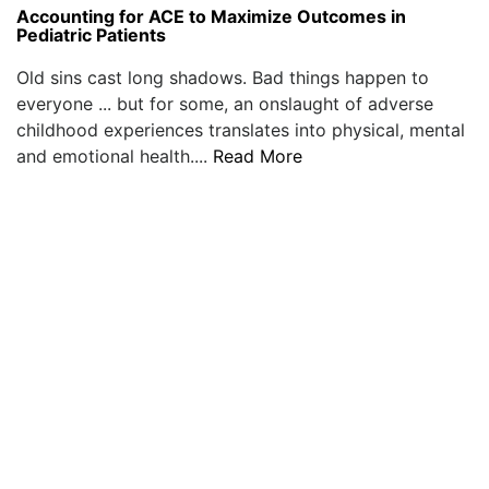
Accounting for ACE to Maximize Outcomes in
Pediatric Patients
Old sins cast long shadows. Bad things happen to
everyone ... but for some, an onslaught of adverse
childhood experiences translates into physical, mental
and emotional health....
Read More