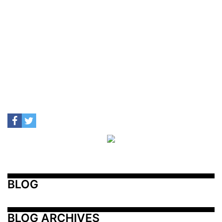
BLOG
BLOG ARCHIVES