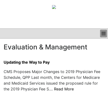
BUSINESS
Evaluation & Management
CLINICAL
GRAND ROUNDS
PODCAST
Updating the Way to Pay
CMS Proposes Major Changes to 2019 Physician Fee
Schedule, QPP Last month, the Centers for Medicare
and Medicaid Services issued the proposed rule for
the 2019 Physician Fee S....
Read More