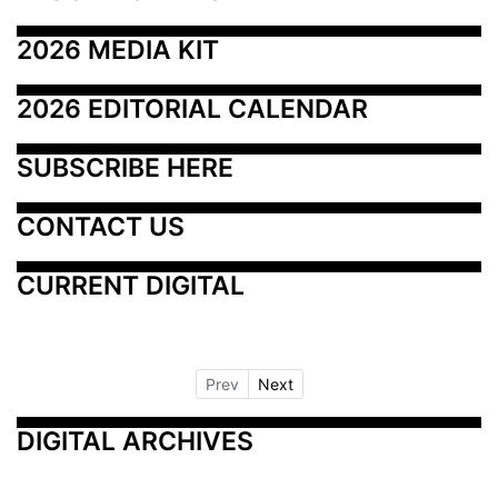
2026 MEDIA KIT
2026 EDITORIAL CALENDAR
SUBSCRIBE HERE
CONTACT US
CURRENT DIGITAL
Prev
Next
DIGITAL ARCHIVES