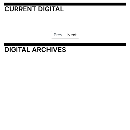
CURRENT DIGITAL
Prev
Next
DIGITAL ARCHIVES