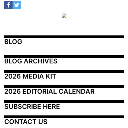
BLOG
BLOG ARCHIVES
2026 MEDIA KIT
2026 EDITORIAL CALENDAR
SUBSCRIBE HERE
CONTACT US