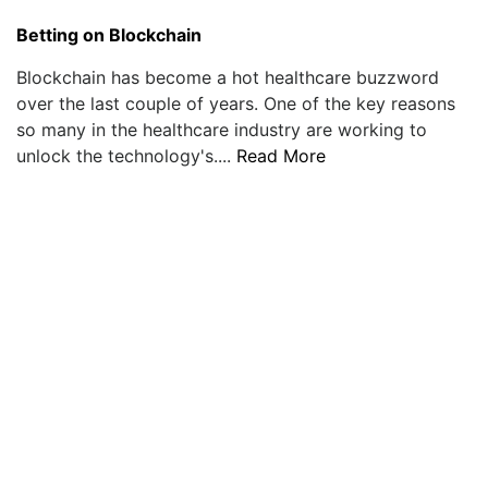
Betting on Blockchain
Blockchain has become a hot healthcare buzzword
over the last couple of years. One of the key reasons
so many in the healthcare industry are working to
unlock the technology's....
Read More