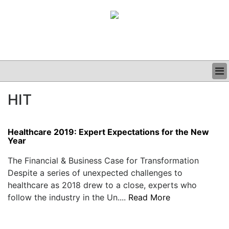
BUSINESS
HIT
CLINICAL
GRAND ROUNDS
PODCAST
Healthcare 2019: Expert Expectations for the New
Year
The Financial & Business Case for Transformation
Despite a series of unexpected challenges to
healthcare as 2018 drew to a close, experts who
follow the industry in the Un....
Read More