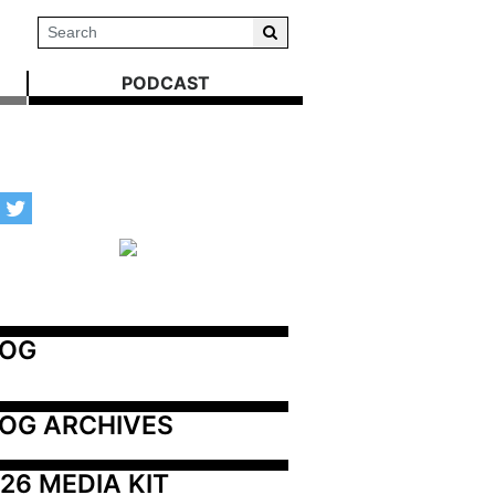
PODCAST
LOG
OG ARCHIVES
26 MEDIA KIT