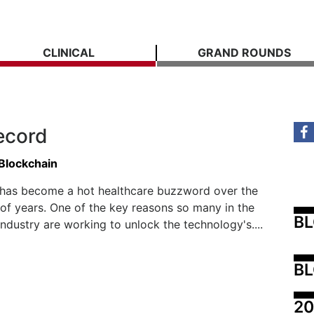
CLINICAL
GRAND ROUNDS
ecord
 Blockchain
 has become a hot healthcare buzzword over the
 of years. One of the key reasons so many in the
B
industry are working to unlock the technology's....
BL
20