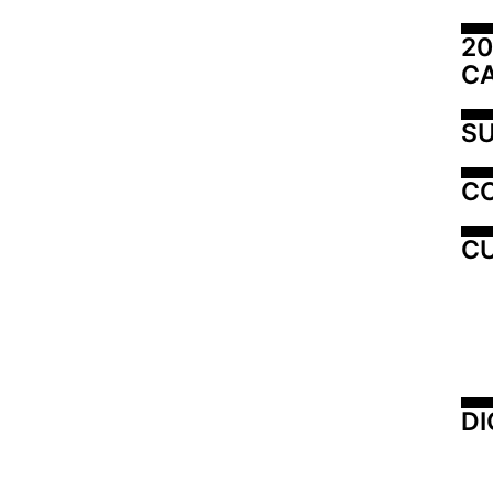
20
C
SU
C
CU
DI