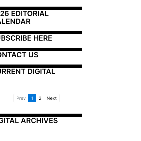
26 EDITORIAL 
ALENDAR
BSCRIBE HERE
ONTACT US
RRENT DIGITAL
Prev
1
2
Next
GITAL ARCHIVES