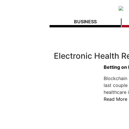
BUSINESS
Electronic Health R
Betting on
Blockchain
last couple
healthcare 
Read More