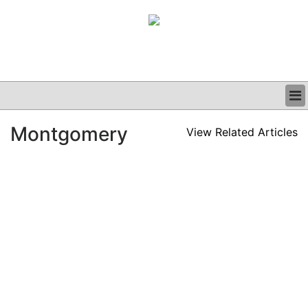
BUSINESS
Montgomery
View Related Articles
CLINICAL
GRAND ROUNDS
PODCAST