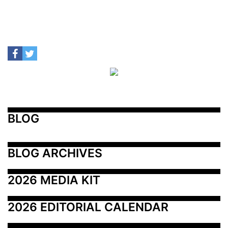
BLOG
BLOG ARCHIVES
2026 MEDIA KIT
2026 EDITORIAL CALENDAR