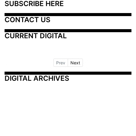
SUBSCRIBE HERE
CONTACT US
CURRENT DIGITAL
Prev
Next
DIGITAL ARCHIVES