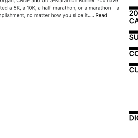
organ, CRNP and Ultra-Marathon Runner You have
ted a 5K, a 10K, a half-marathon, or a marathon – a
20
lishment, no matter how you slice it.....
Read
C
SU
C
CU
DI