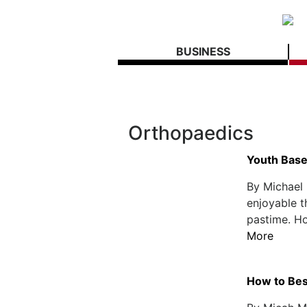
BUSINESS
Orthopaedics
Youth Baseb
By Michael 
enjoyable t
pastime. Ho
More
How to Bes