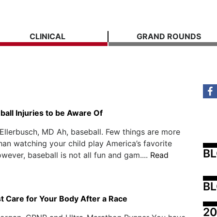
CLINICAL
GRAND ROUNDS
all Injuries to be Aware Of
Ellerbusch, MD Ah, baseball. Few things are more
han watching your child play America’s favorite
B
wever, baseball is not all fun and gam....
Read
BL
t Care for Your Body After a Race
20