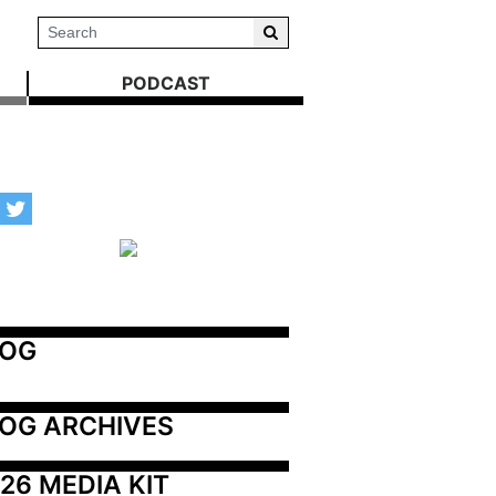
PODCAST
LOG
OG ARCHIVES
26 MEDIA KIT