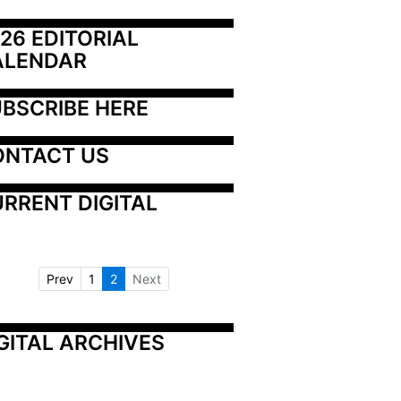
26 EDITORIAL 
ALENDAR
BSCRIBE HERE
ONTACT US
RRENT DIGITAL
Prev
1
2
Next
GITAL ARCHIVES