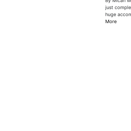
By Micah M
just comple
huge accomp
More