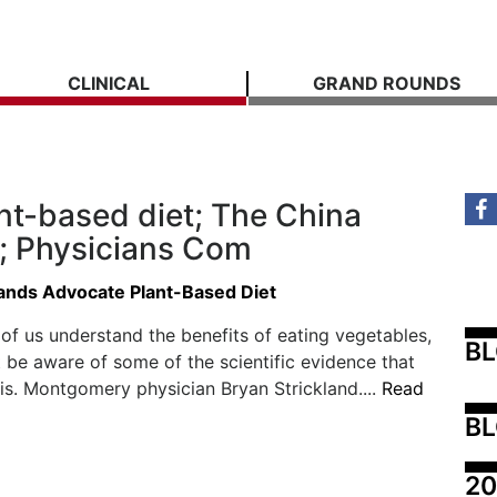
CLINICAL
GRAND ROUNDS
nt-based diet; The China
e; Physicians Com
lands Advocate Plant-Based Diet
of us understand the benefits of eating vegetables,
B
be aware of some of the scientific evidence that
is. Montgomery physician Bryan Strickland....
Read
BL
20