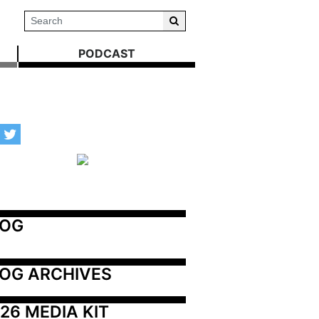
PODCAST
LOG
OG ARCHIVES
26 MEDIA KIT