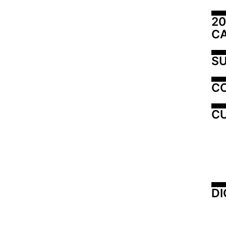
20
C
SU
C
CU
DI