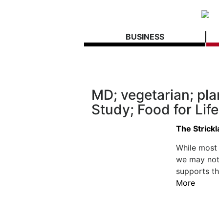
BUSINESS
MD; vegetarian; pla
Study; Food for Lif
The Strick
While most 
we may not 
supports th
More