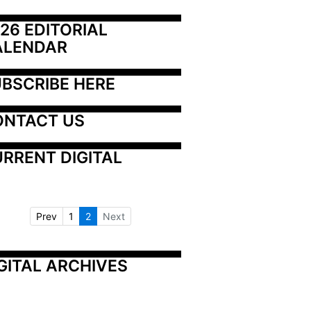
26 EDITORIAL 
ALENDAR
BSCRIBE HERE
ONTACT US
RRENT DIGITAL
Prev
1
2
Next
GITAL ARCHIVES