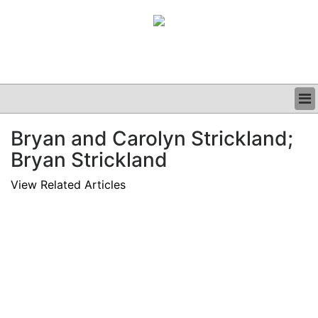
BUSINESS
Bryan and Carolyn Strickland;
CLINICAL
Bryan Strickland
GRAND ROUNDS
PODCAST
View Related Articles