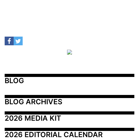
BLOG
BLOG ARCHIVES
2026 MEDIA KIT
2026 EDITORIAL CALENDAR