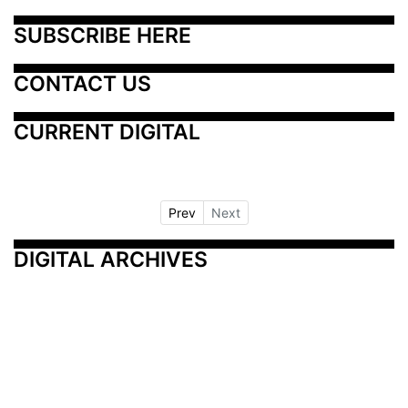
SUBSCRIBE HERE
CONTACT US
CURRENT DIGITAL
Prev
Next
DIGITAL ARCHIVES