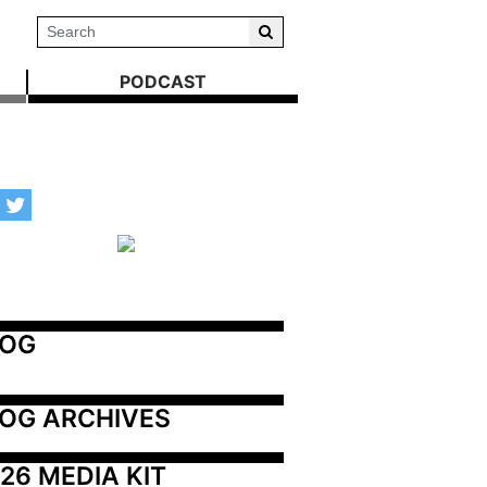
PODCAST
LOG
OG ARCHIVES
26 MEDIA KIT