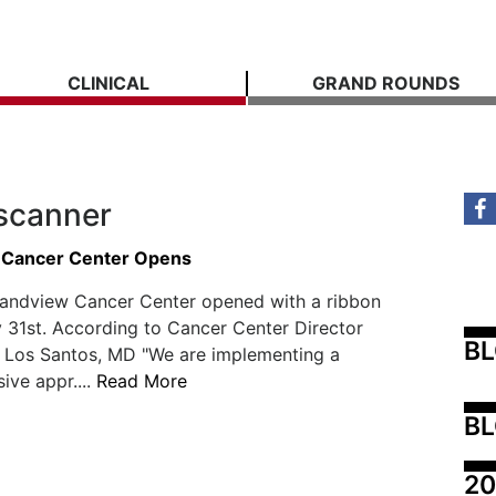
CLINICAL
GRAND ROUNDS
scanner
 Cancer Center Opens
andview Cancer Center opened with a ribbon
 31st. According to Cancer Center Director
B
e Los Santos, MD "We are implementing a
ve appr....
Read More
BL
20