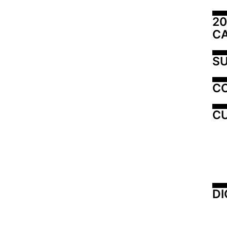
20
C
SU
C
CU
DI