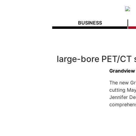
BUSINESS
large-bore PET/CT 
Grandview
The new Gr
cutting May
Jennifer D
comprehensi