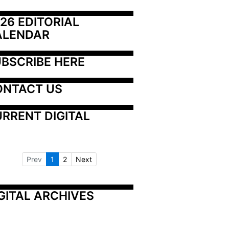
26 EDITORIAL 
ALENDAR
BSCRIBE HERE
ONTACT US
RRENT DIGITAL
Prev
1
2
Next
GITAL ARCHIVES