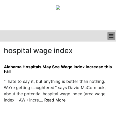
BUSINESS
hospital wage index
CLINICAL
GRAND ROUNDS
PODCAST
Alabama Hospitals May See Wage Index Increase this
Fall
"I hate to say it, but anything is better than nothing.
We're getting slaughtered," says David McCormack,
about the potential hospital wage index (area wage
index - AWI) incre....
Read More