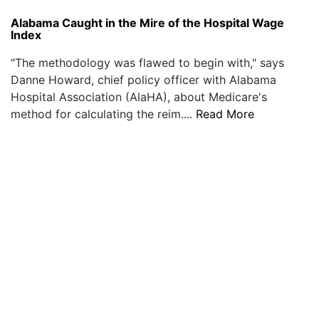
Alabama Caught in the Mire of the Hospital Wage
Index
"The methodology was flawed to begin with," says
Danne Howard, chief policy officer with Alabama
Hospital Association (AlaHA), about Medicare's
method for calculating the reim....
Read More