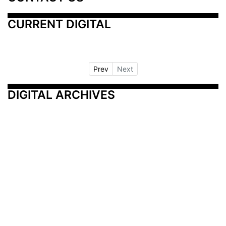
CURRENT DIGITAL
Prev
Next
DIGITAL ARCHIVES