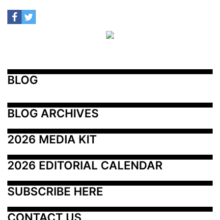
BLOG
BLOG ARCHIVES
2026 MEDIA KIT
2026 EDITORIAL CALENDAR
SUBSCRIBE HERE
CONTACT US