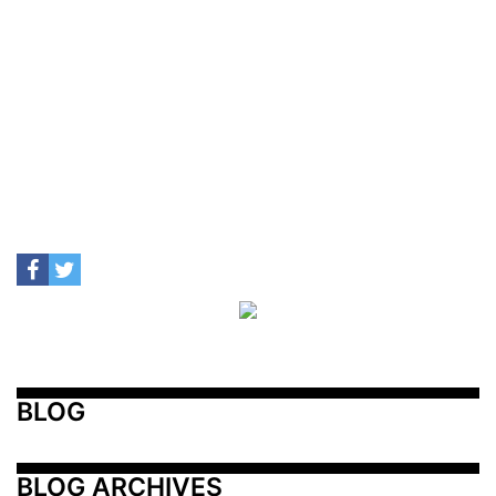
BLOG
BLOG ARCHIVES