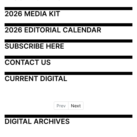
2026 MEDIA KIT
2026 EDITORIAL CALENDAR
SUBSCRIBE HERE
CONTACT US
CURRENT DIGITAL
Prev
Next
DIGITAL ARCHIVES