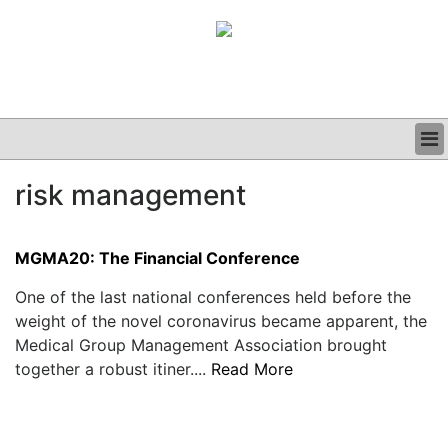
BUSINESS
risk management
CLINICAL
GRAND ROUNDS
PODCAST
MGMA20: The Financial Conference
One of the last national conferences held before the
weight of the novel coronavirus became apparent, the
Medical Group Management Association brought
together a robust itiner....
Read More